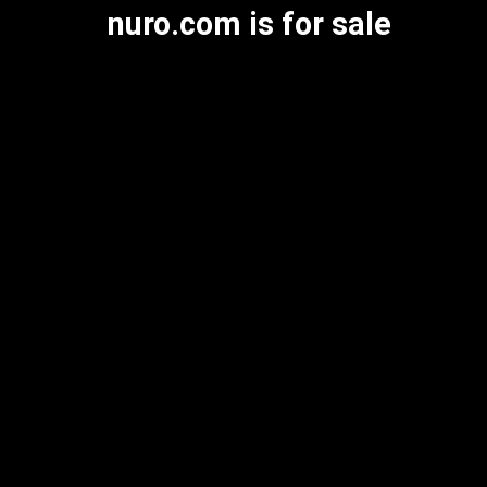
nuro.com is for sale